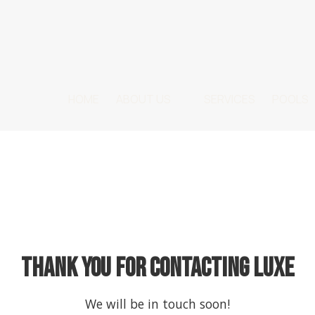
HOME
ABOUT US
SERVICES
POOLS
Thank you for contacting LUXE
We will be in touch soon!