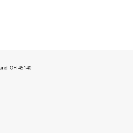
land, OH 45140