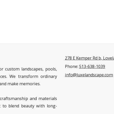
278 E Kemper Rd b, Love
Phone:
513-638-1039
or custom landscapes, pools,
info@luxelandscape.com
aces. We transform ordinary
n, and make memories.
craftsmanship and materials
t to blend beauty with long-