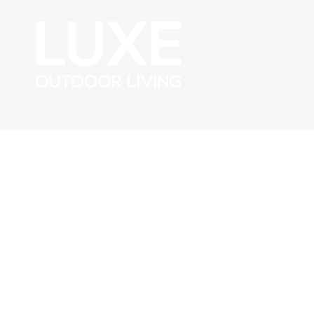
Skip to content