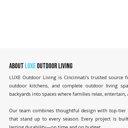
About
LUXE
Outdoor Living
LUXE Outdoor Living is Cincinnati’s trusted source f
outdoor kitchens, and complete outdoor living sp
backyards into spaces where families relax, entertai
Our team combines thoughtful design with top-tier 
that stand up to every season. Every project is buil
lasting durability—on time and on budget.