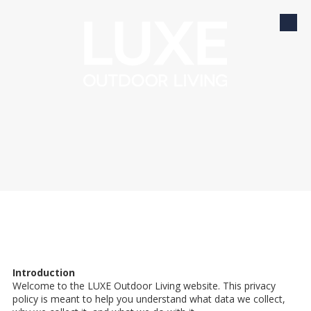
Skip to content
Introduction
Welcome to the LUXE Outdoor Living website. This privacy
policy is meant to help you understand what data we collect,