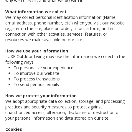
why we collect it, and what we do with it.
What information we collect
We may collect personal identification information (Name,
email address, phone number, etc.) when you visit our website,
register on the site, place an order, fill out a form, and in
connection with other activities, services, features, or
resources we make available on our site.
How we use your information
LUXE Outdoor Living may use the information we collect in the
following ways:
To personalize your experience
To improve our website
To process transactions
To send periodic emails
How we protect your information
We adopt appropriate data collection, storage, and processing
practices and security measures to protect against
unauthorized access, alteration, disclosure or destruction of
your personal information and data stored on our site.
Cookies