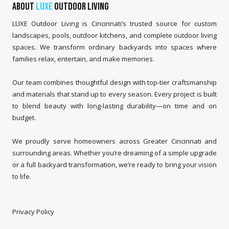
About
LUXE
Outdoor Living
LUXE Outdoor Living is Cincinnati’s trusted source for custom
landscapes, pools, outdoor kitchens, and complete outdoor living
spaces. We transform ordinary backyards into spaces where
families relax, entertain, and make memories.
Our team combines thoughtful design with top-tier craftsmanship
and materials that stand up to every season. Every project is built
to blend beauty with long-lasting durability—on time and on
budget.
We proudly serve homeowners across Greater Cincinnati and
surrounding areas. Whether you’re dreaming of a simple upgrade
or a full backyard transformation, we’re ready to bring your vision
to life.
Privacy Policy