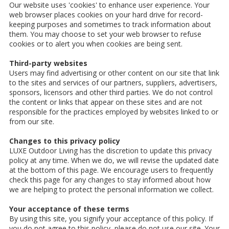
Our website uses 'cookies' to enhance user experience. Your
web browser places cookies on your hard drive for record-
keeping purposes and sometimes to track information about
them. You may choose to set your web browser to refuse
cookies or to alert you when cookies are being sent.
Third-party websites
Users may find advertising or other content on our site that link
to the sites and services of our partners, suppliers, advertisers,
sponsors, licensors and other third parties. We do not control
the content or links that appear on these sites and are not
responsible for the practices employed by websites linked to or
from our site.
Changes to this privacy policy
LUXE Outdoor Living has the discretion to update this privacy
policy at any time. When we do, we will revise the updated date
at the bottom of this page. We encourage users to frequently
check this page for any changes to stay informed about how
we are helping to protect the personal information we collect.
Your acceptance of these terms
By using this site, you signify your acceptance of this policy. If
you do not agree to this policy, please do not use our site. Your