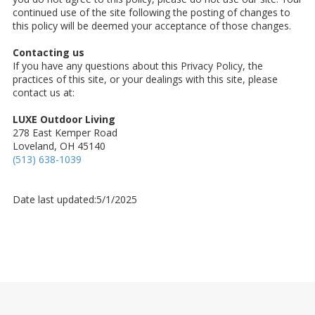
continued use of the site following the posting of changes to
this policy will be deemed your acceptance of those changes.
Contacting us
If you have any questions about this Privacy Policy, the
practices of this site, or your dealings with this site, please
contact us at:
LUXE Outdoor Living
278 East Kemper Road
Loveland, OH 45140
(513) 638-1039
Date last updated:5/1/2025