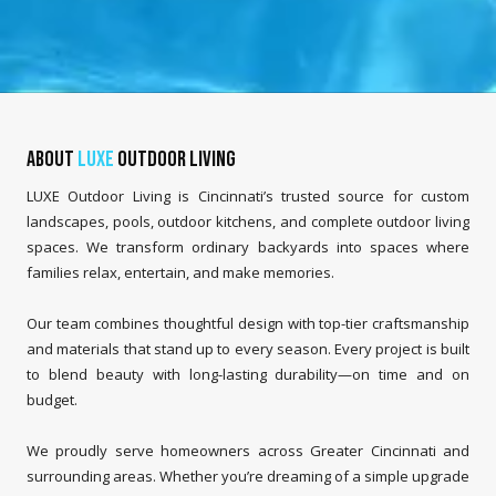
About
LUXE
Outdoor Living
LUXE Outdoor Living is Cincinnati’s trusted source for custom
landscapes, pools, outdoor kitchens, and complete outdoor living
spaces. We transform ordinary backyards into spaces where
families relax, entertain, and make memories.
Our team combines thoughtful design with top-tier craftsmanship
and materials that stand up to every season. Every project is built
to blend beauty with long-lasting durability—on time and on
budget.
We proudly serve homeowners across Greater Cincinnati and
surrounding areas. Whether you’re dreaming of a simple upgrade