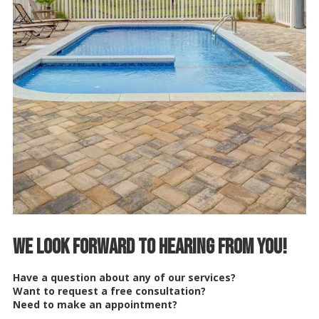
We Look Forward to Hearing from You!
Have a question about any of our services?
Want to request a free consultation?
Need to make an appointment?