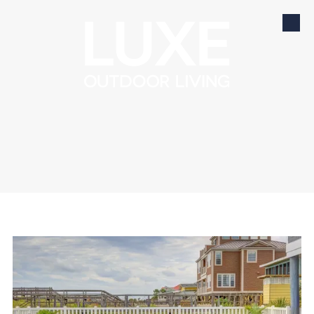
Skip to content