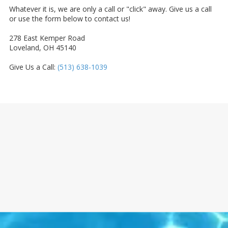
Whatever it is, we are only a call or "click" away. Give us a call
or use the form below to contact us!
278 East Kemper Road
Loveland, OH 45140
Give Us a Call:
(513) 638-1039