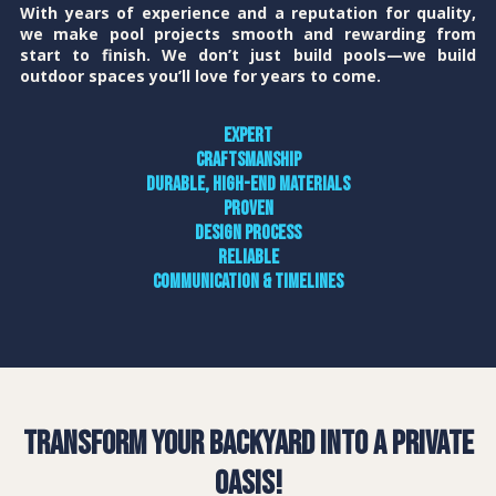
With years of experience and a reputation for quality,
we make pool projects smooth and rewarding from
start to finish. We don’t just build pools—we build
outdoor spaces you’ll love for years to come.
Expert
craftsmanship
Durable, high-end materials
Proven
design process
Reliable
communication & timelines
Transform Your Backyard into a Private
Oasis!