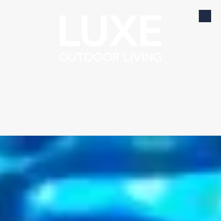
Skip to content