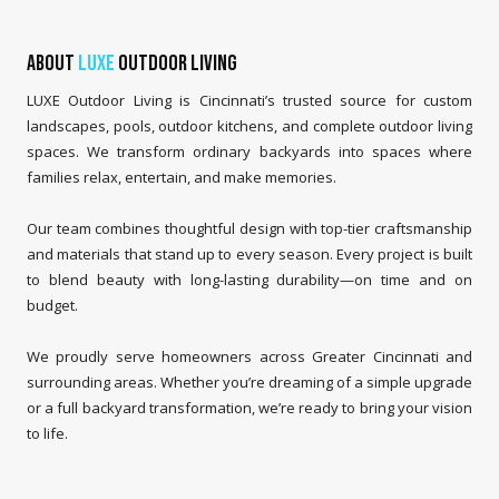
About
LUXE
Outdoor Living
LUXE Outdoor Living is Cincinnati’s trusted source for custom
landscapes, pools, outdoor kitchens, and complete outdoor living
spaces. We transform ordinary backyards into spaces where
families relax, entertain, and make memories.
Our team combines thoughtful design with top-tier craftsmanship
and materials that stand up to every season. Every project is built
to blend beauty with long-lasting durability—on time and on
budget.
We proudly serve homeowners across Greater Cincinnati and
surrounding areas. Whether you’re dreaming of a simple upgrade
or a full backyard transformation, we’re ready to bring your vision
to life.