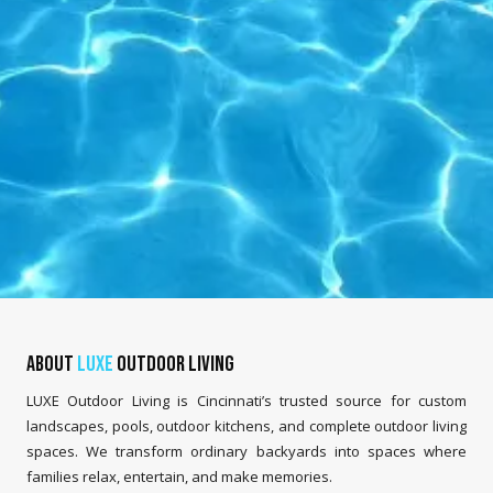
About
LUXE
Outdoor Living
LUXE Outdoor Living is Cincinnati’s trusted source for custom
landscapes, pools, outdoor kitchens, and complete outdoor living
spaces. We transform ordinary backyards into spaces where
families relax, entertain, and make memories.