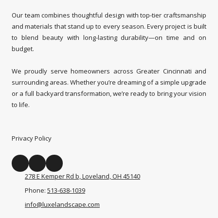
Our team combines thoughtful design with top-tier craftsmanship
and materials that stand up to every season. Every project is built
to blend beauty with long-lasting durability—on time and on
budget.
We proudly serve homeowners across Greater Cincinnati and
surrounding areas. Whether you’re dreaming of a simple upgrade
or a full backyard transformation, we’re ready to bring your vision
to life.
Privacy Policy
278 E Kemper Rd b, Loveland, OH 45140
Phone:
513-638-1039
info@luxelandscape.com