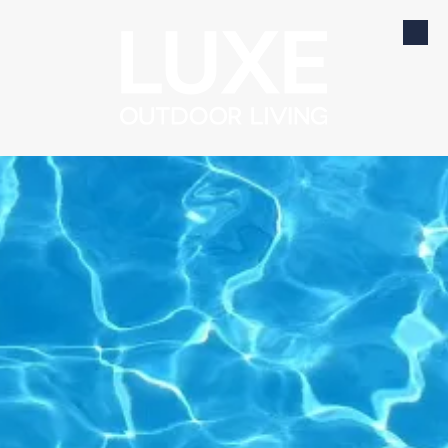
Skip to content